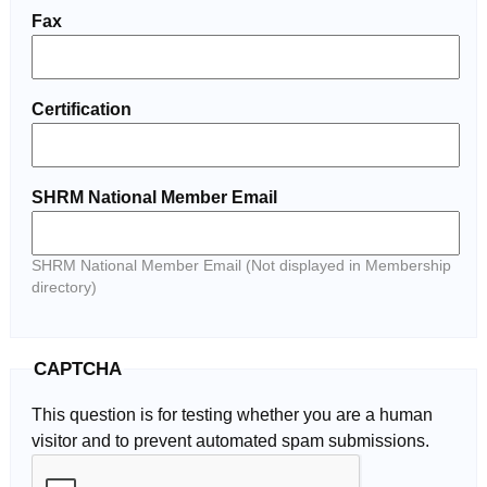
Fax
Certification
SHRM National Member Email
SHRM National Member Email (Not displayed in Membership
directory)
CAPTCHA
This question is for testing whether you are a human
visitor and to prevent automated spam submissions.