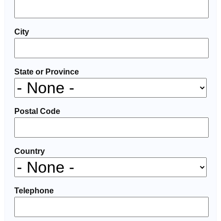
City
State or Province
Postal Code
Country
Telephone