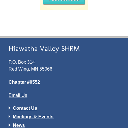
Hiawatha Valley SHRM
P.O. Box 314
Red Wing, MN 55066
Chapter #0552
Email Us
Contact Us
Meetings & Events
News