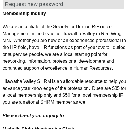
Request new password
Membership Inquiry
We are an affiliate of the Society for Human Resource
Management in the beautiful Hiawatha Valley in Red Wing,
MN. Whether you are new or an experienced professional in
the HR field, have HR functions as part of your overall duties
or supervise people, we are a local starting point for
networking, information, professional development and
continued support of excellence in Human Resources.
Hiawatha Valley SHRM is an affordable resource to help you
advance your knowledge of the profession. Dues are $85 for
a local membership only and $50 for a local membership IF
you are a national SHRM member as well.
Please direct your inquiry to:
Michelle Plote-Membership Chair