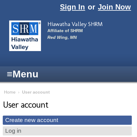
Skip to main content
Sign In
or
Join Now
Hiawatha Valley SHRM
Affiliate of SHRM
Red Wing, MN
≡
Menu
Home
›
User account
User account
Primary tabs
Create new account
(active tab)
Log in