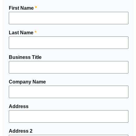
First Name
*
Last Name
*
Business Title
Company Name
Address
Address 2