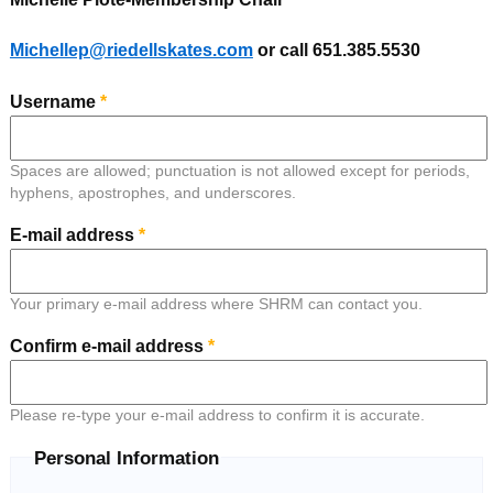
Michellep@riedellskates.com
or call 651.385.5530
Username
*
Spaces are allowed; punctuation is not allowed except for periods,
hyphens, apostrophes, and underscores.
E-mail address
*
Your primary e-mail address where SHRM can contact you.
Confirm e-mail address
*
Please re-type your e-mail address to confirm it is accurate.
Personal Information