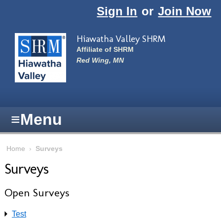
Skip to main content
Sign In
or
Join Now
Hiawatha Valley SHRM
Affiliate of SHRM
Red Wing, MN
≡
Menu
Home
›
Surveys
Surveys
Open Surveys
Test