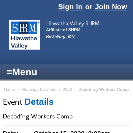
Skip to main content
Sign In
or
Join Now
Hiawatha Valley SHRM
Affiliate of SHRM
Red Wing, MN
≡
Menu
Home
›
Meetings & Events
›
2020
›
Decoding Workers Comp
Event
Details
Decoding Workers Comp