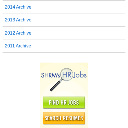
2014 Archive
2013 Archive
2012 Archive
2011 Archive