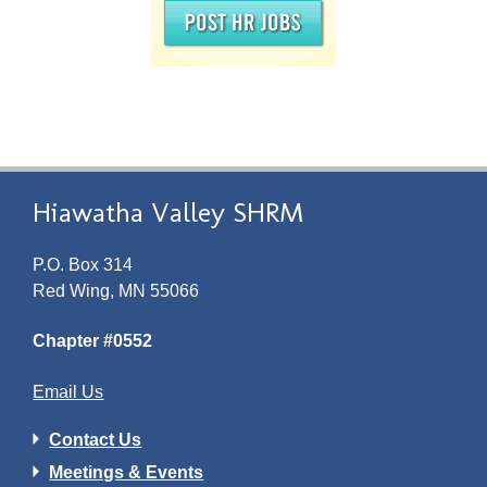
Hiawatha Valley SHRM
P.O. Box 314
Red Wing, MN 55066
Chapter #0552
Email Us
Contact Us
Meetings & Events