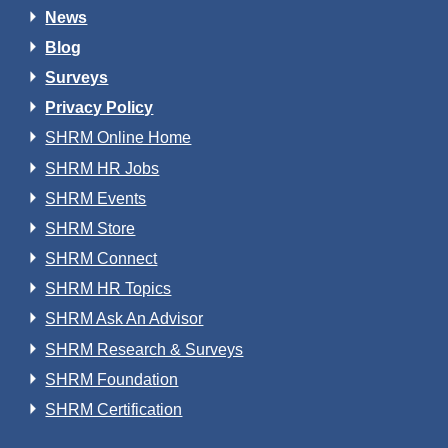
News
Blog
Surveys
Privacy Policy
SHRM Online Home
SHRM HR Jobs
SHRM Events
SHRM Store
SHRM Connect
SHRM HR Topics
SHRM Ask An Advisor
SHRM Research & Surveys
SHRM Foundation
SHRM Certification