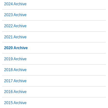
2024 Archive
2023 Archive
2022 Archive
2021 Archive
2020 Archive
2019 Archive
2018 Archive
2017 Archive
2016 Archive
2015 Archive