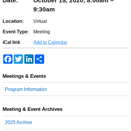
Date:
October 15, 2020, 8:00am –
9:30am
Location:
Virtual
Event Type:
Meeting
iCal link
Add to Calendar
F
T
L
S
a
w
i
h
c
i
n
a
e
t
k
r
b
t
e
e
Meetings & Events
o
e
d
o
r
I
Program Information
k
n
Meeting & Event Archives
2025 Archive