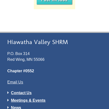
Hiawatha Valley SHRM
P.O. Box 314
Red Wing, MN 55066
Chapter #0552
Email Us
Contact Us
Meetings & Events
News