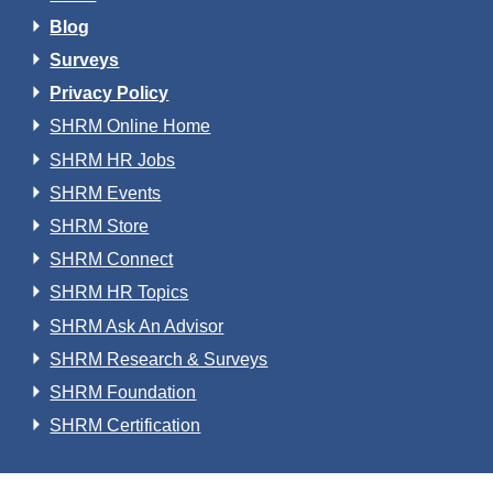
Blog
Surveys
Privacy Policy
SHRM Online Home
SHRM HR Jobs
SHRM Events
SHRM Store
SHRM Connect
SHRM HR Topics
SHRM Ask An Advisor
SHRM Research & Surveys
SHRM Foundation
SHRM Certification