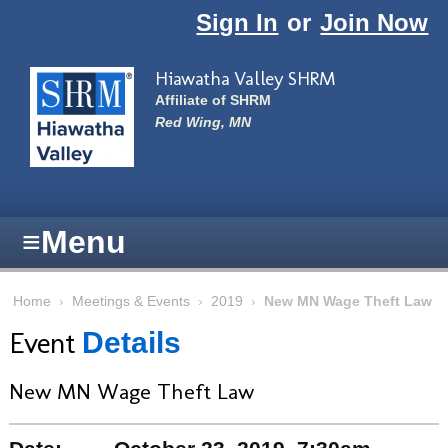
Skip to main content
Sign In
or
Join Now
Hiawatha Valley SHRM
Affiliate of SHRM
Red Wing, MN
≡
Menu
Home
›
Meetings & Events
›
2019
›
New MN Wage Theft Law
Event
Details
New MN Wage Theft Law