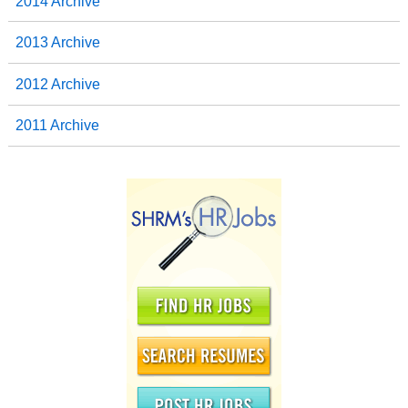
2014 Archive
2013 Archive
2012 Archive
2011 Archive