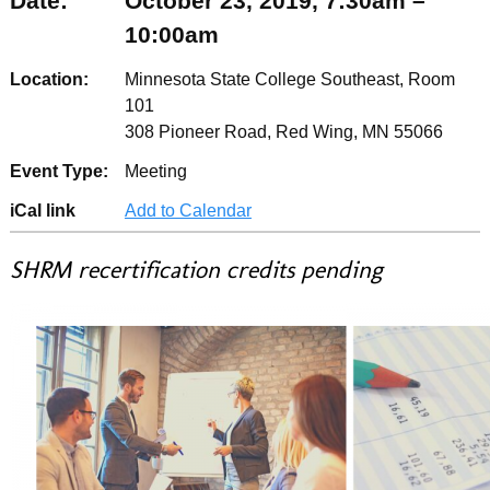
Date:
October 23, 2019, 7:30am –
10:00am
Location:
Minnesota State College Southeast, Room
101
308 Pioneer Road, Red Wing, MN 55066
Event Type:
Meeting
iCal link
Add to Calendar
SHRM recertification credits pending