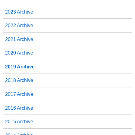
2023 Archive
2022 Archive
2021 Archive
2020 Archive
2019 Archive
2018 Archive
2017 Archive
2016 Archive
2015 Archive