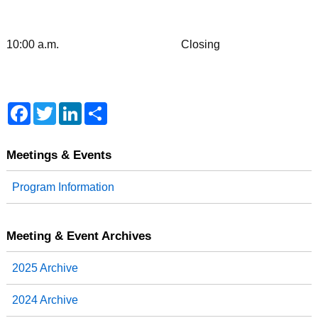
10:00 a.m. Closing
F
T
L
S
a
w
i
h
c
i
n
a
e
t
k
r
b
t
e
e
Meetings & Events
o
e
d
o
r
I
Program Information
k
n
Meeting & Event Archives
2025 Archive
2024 Archive