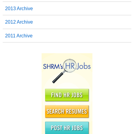
2013 Archive
2012 Archive
2011 Archive