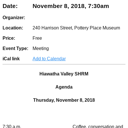
Date:
November 8, 2018, 7:30am
Organizer:
Location:
240 Harrison Street, Pottery Place Museum
Price:
Free
Event Type:
Meeting
iCal link
Add to Calendar
Hiawatha Valley SHRM
Agenda
Thursday, November 8, 2018
7:30 a.m. Coffee, conversation and