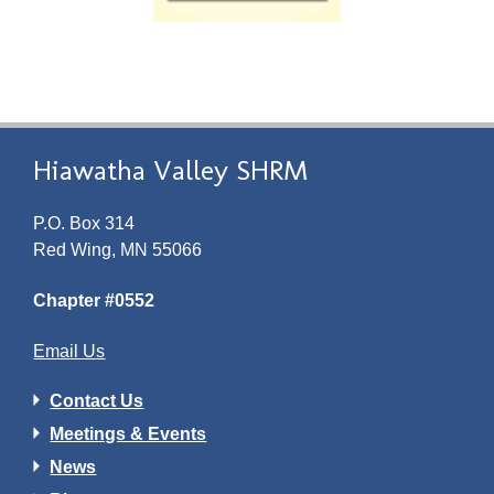
Hiawatha Valley SHRM
P.O. Box 314
Red Wing, MN 55066
Chapter #0552
Email Us
Contact Us
Meetings & Events
News