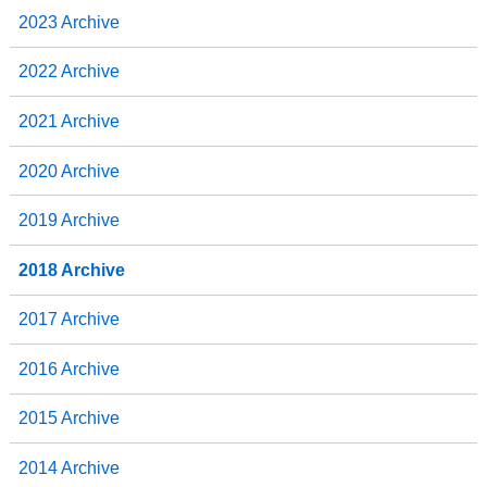
2023 Archive
2022 Archive
2021 Archive
2020 Archive
2019 Archive
2018 Archive
2017 Archive
2016 Archive
2015 Archive
2014 Archive