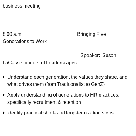
business meeting
8:00 a.m. Bringing Five
Generations to Work
Speaker: Susan
LaCasse founder of Leaderscapes
Understand each generation, the values they share, and
what drives them (from Traditionalist to GenZ)
Apply understanding of generations to HR practices,
specifically recruitment & retention
Identify practical short- and long-term action steps.