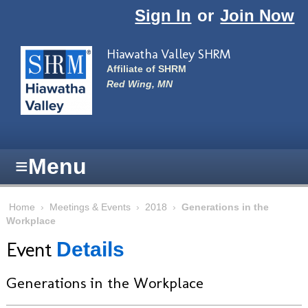
Skip to main content
Sign In
or
Join Now
Hiawatha Valley SHRM
Affiliate of SHRM
Red Wing, MN
≡
Menu
Home
›
Meetings & Events
›
2018
›
Generations in the
Workplace
Event
Details
Generations in the Workplace