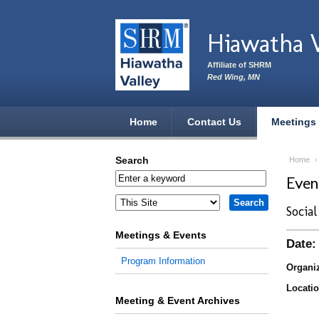
Skip to main content
Hiawatha 
Affiliate of SHRM
Red Wing, MN
Home
Contact Us
Meetings
Search
Home
Eve
Socia
Meetings & Events
Date:
Program Information
Organiz
Locatio
Meeting & Event Archives