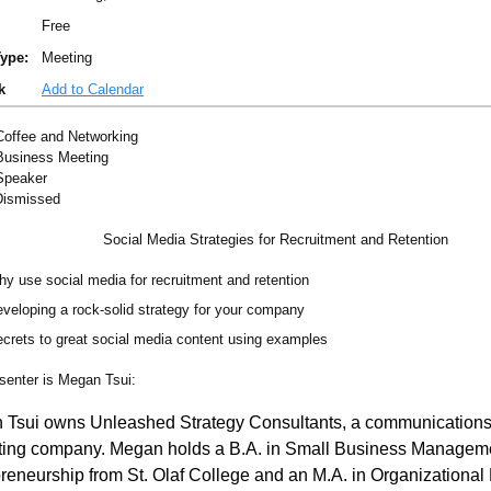
Free
ype:
Meeting
k
Add to Calendar
offee and Networking
usiness Meeting
peaker
Dismissed
Social Media Strategies for Recruitment and Retention
y use social media for recruitment and retention
veloping a rock-solid strategy for your company
crets to great social media content using examples
senter is Megan Tsui:
 Tsui owns Unleashed Strategy Consultants, a communication
ting company. Megan holds a B.A. in Small Business Managem
reneurship from St. Olaf College and an M.A. in Organizational