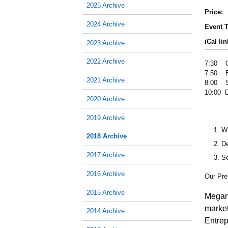
2025 Archive
Price:
2024 Archive
Event T
iCal lin
2023 Archive
2022 Archive
7:30 C
7:50 B
2021 Archive
8:00 S
10:00 
2020 Archive
2019 Archive
Wh
2018 Archive
De
2017 Archive
Se
2016 Archive
Our Pre
2015 Archive
Megan
marke
2014 Archive
Entrep