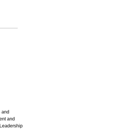
s and
ent and
 Leadership