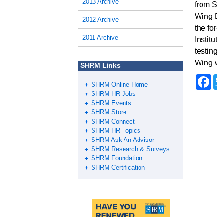
2013 Archive
from S
Wing D
2012 Archive
the fo
2011 Archive
Instit
testin
Wing w
SHRM Links
F
SHRM Online Home
a
c
SHRM HR Jobs
e
SHRM Events
b
SHRM Store
o
SHRM Connect
o
SHRM HR Topics
k
SHRM Ask An Advisor
SHRM Research & Surveys
SHRM Foundation
SHRM Certification