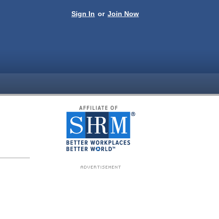
Sign In
or
Join Now