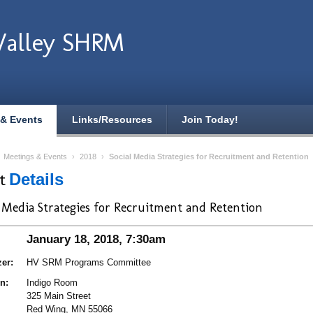
Valley SHRM
 & Events
Links/Resources
Join Today!
›
Meetings & Events
›
2018
›
Social Media Strategies for Recruitment and Retention
nt
Details
l Media Strategies for Recruitment and Retention
January 18, 2018, 7:30am
er:
HV SRM Programs Committee
n:
Indigo Room
325 Main Street
Red Wing, MN 55066