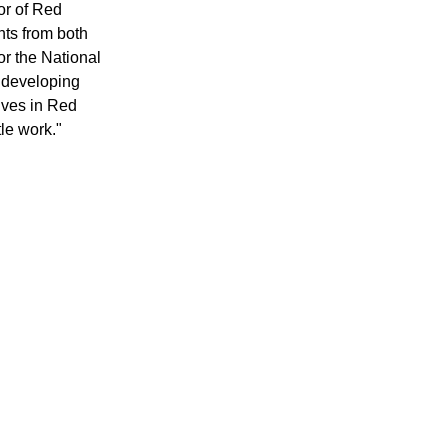
tor of Red
ts from both
for the National
r developing
lives in Red
tle work."