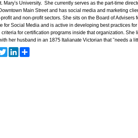
t. Mary's University. She currently serves as the part-time direc
owntown Main Street and has social media and marketing clien
r-profit and non-profit sectors. She sits on the Board of Advisers 
ute for Social Media and is active in developing best practices fo
g criteria for certification programs inside that organization. She 
ith her husband in an 1875 Italianate Victorian that "needs a lit
T
L
S
w
i
h
i
n
a
t
k
r
t
e
e
e
d
r
I
n