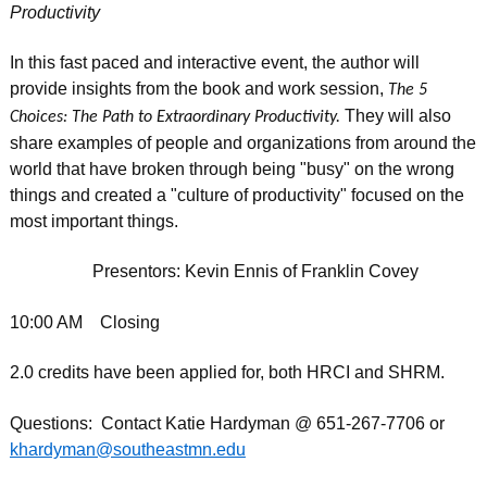
Productivity
In this fast paced and interactive event, the author will
provide insights from the book and work session,
The 5
They will also
Choices: The Path to Extraordinary Productivity.
share examples of people and organizations from around the
world that have broken through being "busy" on the wrong
things and created a "culture of productivity" focused on the
most important things.
Presentors: Kevin Ennis of Franklin Covey
10:00 AM Closing
2.0 credits have been applied for, both HRCI and SHRM.
Questions: Contact Katie Hardyman @ 651-267-7706 or
khardyman@southeastmn.edu