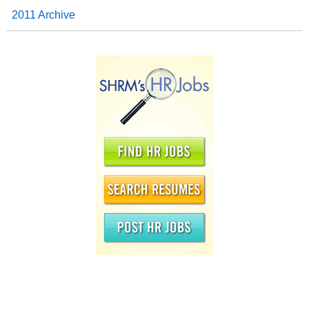
2011 Archive