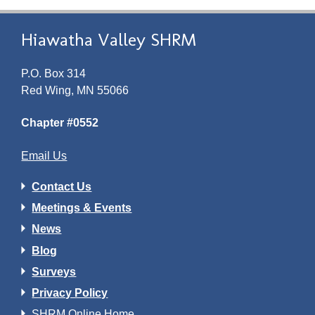
Hiawatha Valley SHRM
P.O. Box 314
Red Wing, MN 55066
Chapter #0552
Email Us
Contact Us
Meetings & Events
News
Blog
Surveys
Privacy Policy
SHRM Online Home