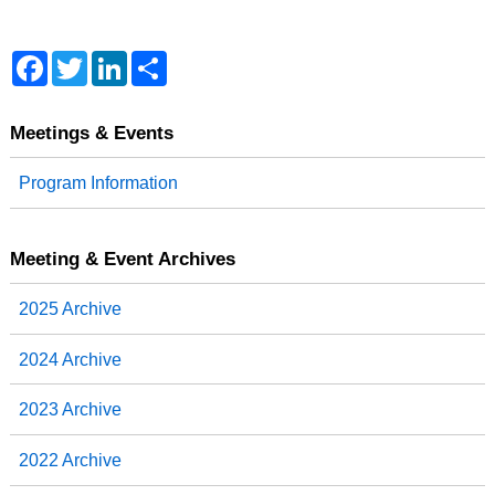
F
T
L
S
a
w
i
h
c
i
n
a
e
t
k
r
b
t
e
e
Meetings & Events
o
e
d
o
r
I
Program Information
k
n
Meeting & Event Archives
2025 Archive
2024 Archive
2023 Archive
2022 Archive