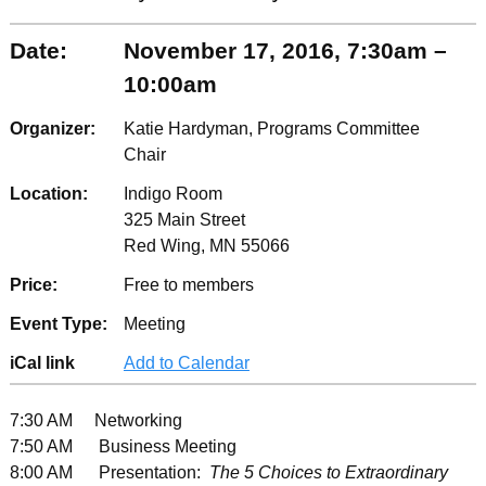
Date:
November 17, 2016, 7:30am –
10:00am
Organizer:
Katie Hardyman, Programs Committee
Chair
Location:
Indigo Room
325 Main Street
Red Wing, MN 55066
Price:
Free to members
Event Type:
Meeting
iCal link
Add to Calendar
7:30 AM Networking
7:50 AM Business Meeting
8:00 AM Presentation:
The 5 Choices to Extraordinary