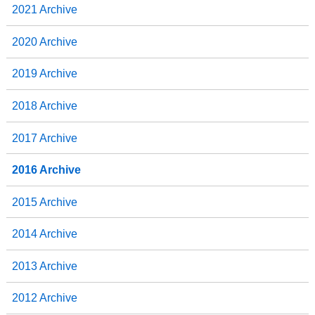
2021 Archive
2020 Archive
2019 Archive
2018 Archive
2017 Archive
2016 Archive
2015 Archive
2014 Archive
2013 Archive
2012 Archive