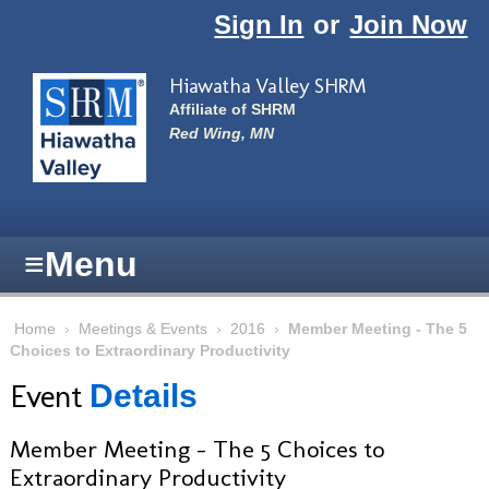
Skip to main content
Sign In
or
Join Now
Hiawatha Valley SHRM
Affiliate of SHRM
Red Wing, MN
≡
Menu
Home
›
Meetings & Events
›
2016
›
Member Meeting - The 5
Choices to Extraordinary Productivity
Event
Details
Member Meeting - The 5 Choices to
Extraordinary Productivity