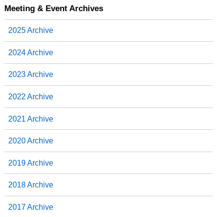
Meeting & Event Archives
2025 Archive
2024 Archive
2023 Archive
2022 Archive
2021 Archive
2020 Archive
2019 Archive
2018 Archive
2017 Archive