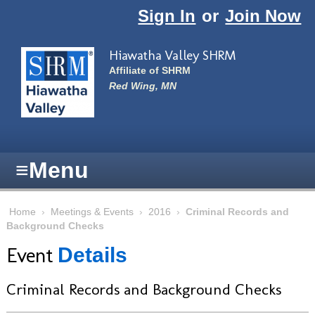
Skip to main content
Sign In
or
Join Now
Hiawatha Valley SHRM
Affiliate of SHRM
Red Wing, MN
≡
Menu
Home
›
Meetings & Events
›
2016
›
Criminal Records and
Background Checks
Event
Details
Criminal Records and Background Checks