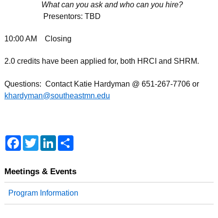
What can you ask and who can you hire?
Presentors: TBD
10:00 AM Closing
2.0 credits have been applied for, both HRCI and SHRM.
Questions: Contact Katie Hardyman @ 651-267-7706 or
khardyman@southeastmn.edu
F
T
L
S
a
w
i
h
c
i
n
a
e
t
k
r
b
t
e
e
Meetings & Events
o
e
d
o
r
I
Program Information
k
n