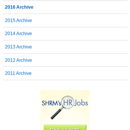
2016 Archive
2015 Archive
2014 Archive
2013 Archive
2012 Archive
2011 Archive