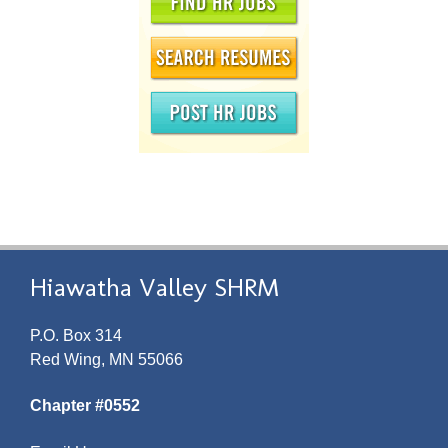
Hiawatha Valley SHRM
P.O. Box 314
Red Wing, MN 55066
Chapter #0552