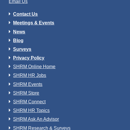
Email Us
Contact Us
Meetings & Events
News
Blog
Surveys
Privacy Policy
SHRM Online Home
SHRM HR Jobs
SHRM Events
SHRM Store
SHRM Connect
SHRM HR Topics
SHRM Ask An Advisor
SHRM Research & Surveys