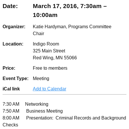
Date:
March 17, 2016, 7:30am –
10:00am
Organizer:
Katie Hardyman, Programs Committee
Chair
Location:
Indigo Room
325 Main Street
Red Wing, MN 55066
Price:
Free to members
Event Type:
Meeting
iCal link
Add to Calendar
7:30 AM Networking
7:50 AM Business Meeting
8:00 AM Presentation: Criminal Records and Background
Checks