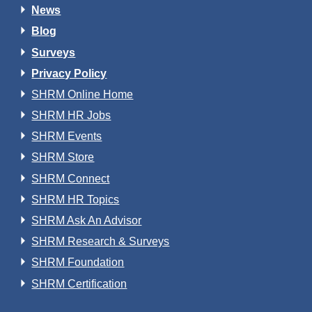
News
Blog
Surveys
Privacy Policy
SHRM Online Home
SHRM HR Jobs
SHRM Events
SHRM Store
SHRM Connect
SHRM HR Topics
SHRM Ask An Advisor
SHRM Research & Surveys
SHRM Foundation
SHRM Certification