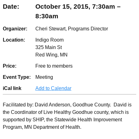
Date:
October 15, 2015, 7:30am –
8:30am
Organizer:
Cheri Stewart, Programs Director
Location:
Indigo Room
325 Main St
Red Wing, MN
Price:
Free to members
Event Type:
Meeting
iCal link
Add to Calendar
Facilitated by: David Anderson, Goodhue County. David is
the Coordinator of Live Healthy Goodhue county, which is
supported by SHIP, the Statewide Health Improvement
Program, MN Department of Health.