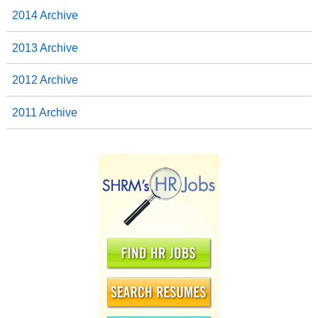
2014 Archive
2013 Archive
2012 Archive
2011 Archive