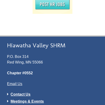
Hiawatha Valley SHRM
P.O. Box 314
Red Wing, MN 55066
Chapter #0552
Email Us
Contact Us
Meetings & Events