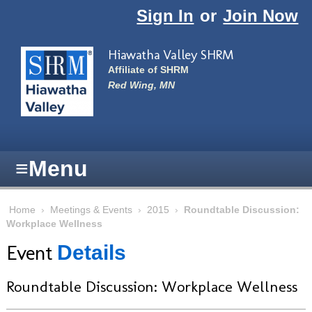
Skip to main content
Sign In
or
Join Now
Hiawatha Valley SHRM
Affiliate of SHRM
Red Wing, MN
≡
Menu
Home
›
Meetings & Events
›
2015
›
Roundtable Discussion:
Workplace Wellness
Event
Details
Roundtable Discussion: Workplace Wellness