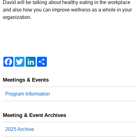
David will be talking about healthy eating in the workplace
and also how you can improve wellness as a whole in your
organization.
F
T
L
S
a
w
i
h
c
i
n
a
e
t
k
r
b
t
e
e
Meetings & Events
o
e
d
o
r
I
Program Information
k
n
Meeting & Event Archives
2025 Archive