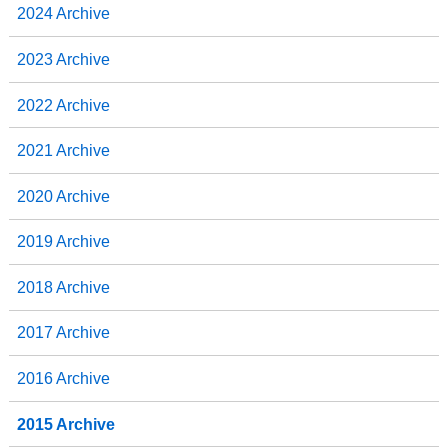
2024 Archive
2023 Archive
2022 Archive
2021 Archive
2020 Archive
2019 Archive
2018 Archive
2017 Archive
2016 Archive
2015 Archive