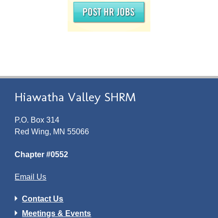
Hiawatha Valley SHRM
P.O. Box 314
Red Wing, MN 55066
Chapter #0552
Email Us
Contact Us
Meetings & Events