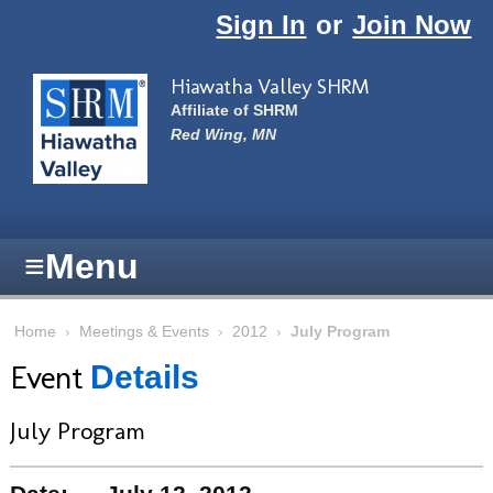
Skip to main content
Sign In
or
Join Now
Hiawatha Valley SHRM
Affiliate of SHRM
Red Wing, MN
≡
Menu
Home
›
Meetings & Events
›
2012
›
July Program
Event
Details
July Program