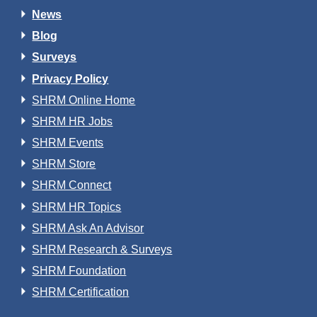
News
Blog
Surveys
Privacy Policy
SHRM Online Home
SHRM HR Jobs
SHRM Events
SHRM Store
SHRM Connect
SHRM HR Topics
SHRM Ask An Advisor
SHRM Research & Surveys
SHRM Foundation
SHRM Certification