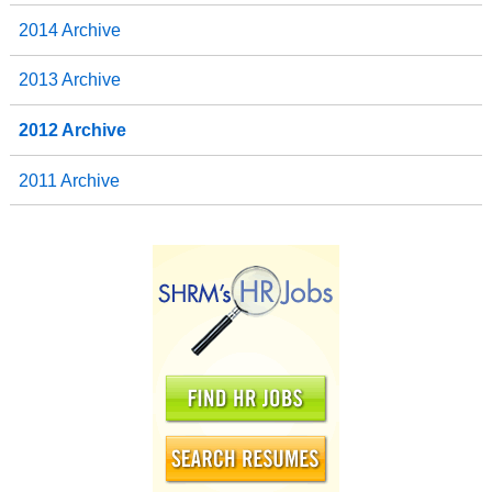
2014 Archive
2013 Archive
2012 Archive
2011 Archive