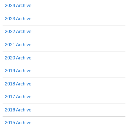
2024 Archive
2023 Archive
2022 Archive
2021 Archive
2020 Archive
2019 Archive
2018 Archive
2017 Archive
2016 Archive
2015 Archive