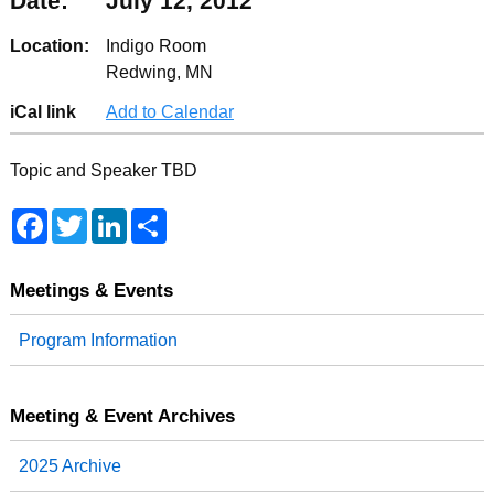
Date:
July 12, 2012
Location:
Indigo Room
Redwing, MN
iCal link
Add to Calendar
Topic and Speaker TBD
F
T
L
S
a
w
i
h
c
i
n
a
e
t
k
r
b
t
e
e
Meetings & Events
o
e
d
o
r
I
Program Information
k
n
Meeting & Event Archives
2025 Archive